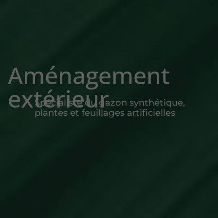
Aménagement
extérieur
Spécialiste du gazon synthétique,
plantes et feuillages artificielles