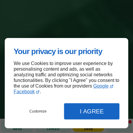
Your privacy is our priority
We use Cookies to improve user experience by
personalising content and ads, as well as
analyzing traffic and optimizing social networks
functionalities. By clicking "I Agree" you consent to
the use of Cookies from our providers
Google
Facebook
.
I AGREE
Customize
Menu
Contact
Devis